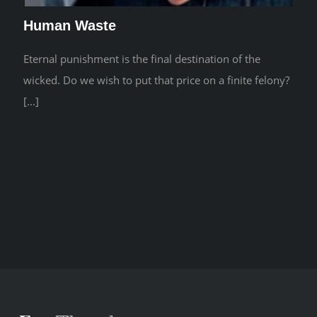
Human Waste
Eternal punishment is the final destination of the
wicked. Do we wish to put that price on a finite felony?
[...]