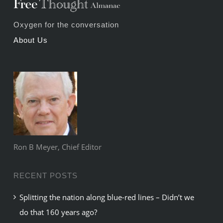
Oxygen for the conversation
About Us
Ron B Meyer, Chief Editor
RECENT POSTS
Splitting the nation along blue-red lines – Didn’t we
do that 160 years ago?