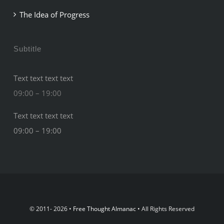
The Idea of Progress
Subtitle
Text text text text
09:00 – 19:00
Text text text text
09:00 – 19:00
© 2011- 2026 •
Free Thought Almanac
• All Rights Reserved