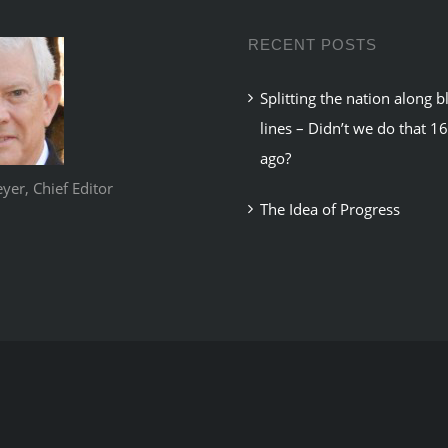
RECENT POSTS
Splitting the nation along b
lines – Didn’t we do that 1
ago?
er, Chief Editor
The Idea of Progress