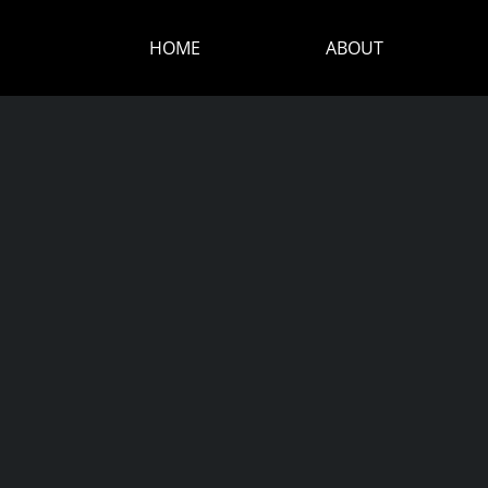
HOME
ABOUT