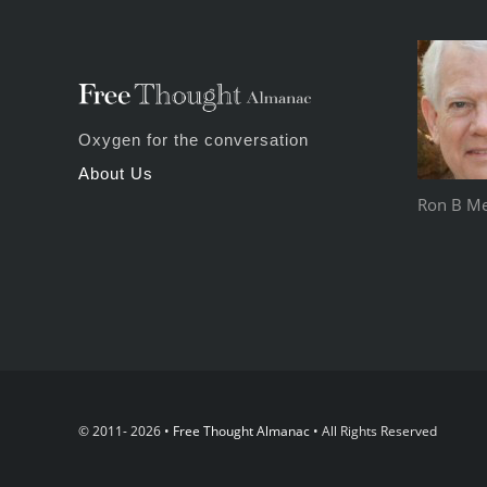
Oxygen for the conversation
About Us
Ron B Mey
© 2011- 2026 •
Free Thought Almanac
• All Rights Reserved