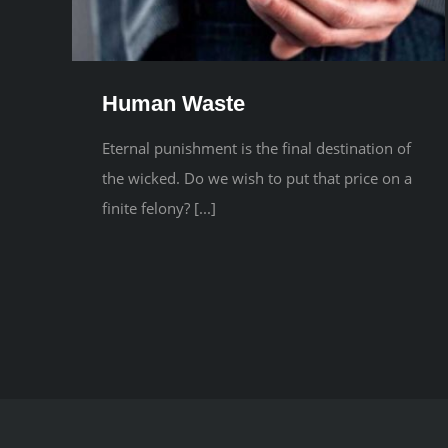
Human Waste
Eternal punishment is the final destination of
the wicked. Do we wish to put that price on a
finite felony? [...]