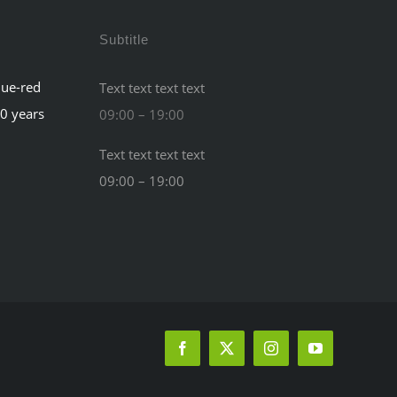
Subtitle
lue-red
Text text text text
60 years
09:00 – 19:00
Text text text text
09:00 – 19:00