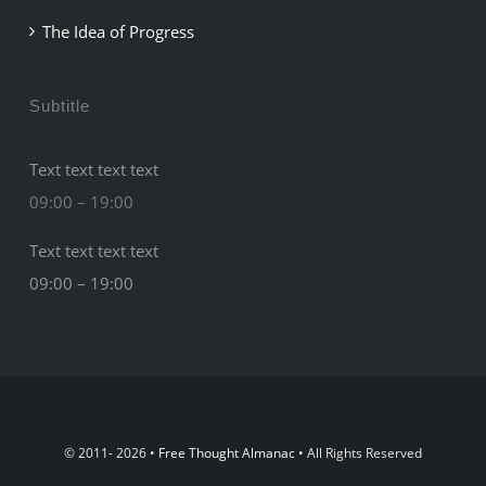
The Idea of Progress
Subtitle
Text text text text
09:00 – 19:00
Text text text text
09:00 – 19:00
© 2011- 2026 •
Free Thought Almanac
• All Rights Reserved