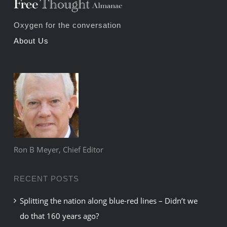
Oxygen for the conversation
About Us
Ron B Meyer, Chief Editor
RECENT POSTS
Splitting the nation along blue-red lines – Didn’t we
do that 160 years ago?