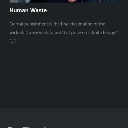
Human Waste
Eternal punishment is the final destination of the
wicked. Do we wish to put that price on a finite felony?
[...]