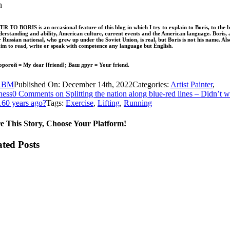
n
R TO BORIS is an occasional feature of this blog in which I try to explain to Boris, to the b
erstanding and ability, American culture, current events and the American language. Boris, 
 Russian national, who grew up under the Soviet Union, is real, but Boris is not his name. Als
aim to read, write or speak with competence any language but English.
рогой = My dear [friend]; Ваш друг = Your friend.
RBM
Published On: December 14th, 2022
Categories:
Artist Painter
,
ness
0 Comments
on Splitting the nation along blue-red lines – Didn’t 
 160 years ago?
Tags:
Exercise
,
Lifting
,
Running
e This Story, Choose Your Platform!
ated Posts