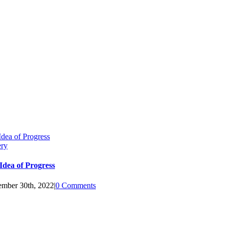
Idea of Progress
ery
Idea of Progress
mber 30th, 2022
|
0 Comments