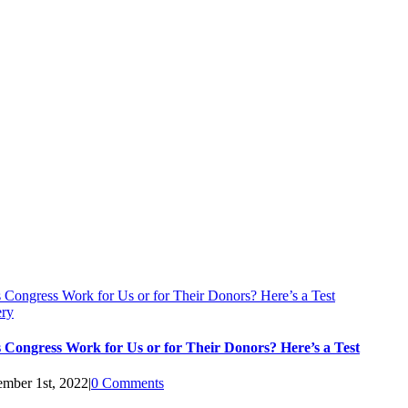
 Congress Work for Us or for Their Donors? Here’s a Test
ery
 Congress Work for Us or for Their Donors? Here’s a Test
mber 1st, 2022
|
0 Comments