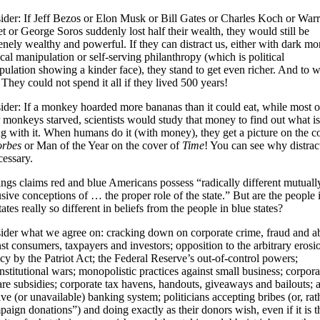
ider: If Jeff Bezos or Elon Musk or Bill Gates or Charles Koch or War
t or George Soros suddenly lost half their wealth, they would still be
nely wealthy and powerful. If they can distract us, either with dark m
ical manipulation or self-serving philanthropy (which is political
ulation showing a kinder face), they stand to get even richer. And to 
They could not spend it all if they lived 500 years!
ider: If a monkey hoarded more bananas than it could eat, while most o
 monkeys starved, scientists would study that money to find out what is
g with it. When humans do it (with money), they get a picture on the c
rbes
or Man of the Year on the cover of
Time
! You can see why distrac
cessary.
ngs claims red and blue Americans possess “radically different mutuall
sive conceptions of … the proper role of the state.” But are the people 
tates really so different in beliefs from the people in blue states?
ider what we agree on: cracking down on corporate crime, fraud and a
st consumers, taxpayers and investors; opposition to the arbitrary erosi
cy by the Patriot Act; the Federal Reserve’s out-of-control powers;
stitutional wars; monopolistic practices against small business; corpora
re subsidies; corporate tax havens, handouts, giveaways and bailouts; 
ve (or unavailable) banking system; politicians accepting bribes (or, rat
aign donations”) and doing exactly as their donors wish, even if it is t