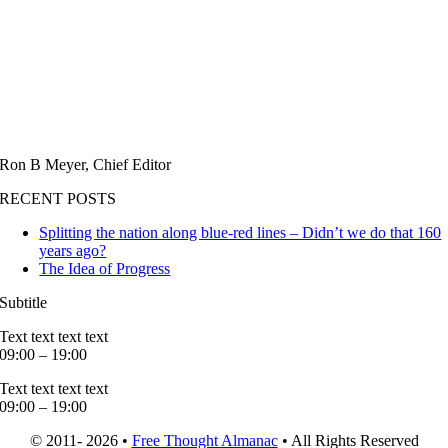
Ron B Meyer, Chief Editor
RECENT POSTS
Splitting the nation along blue-red lines – Didn’t we do that 160
years ago?
The Idea of Progress
Subtitle
Text text text text
09:00 – 19:00
Text text text text
09:00 – 19:00
© 2011- 2026 •
Free Thought Almanac
• All Rights Reserved