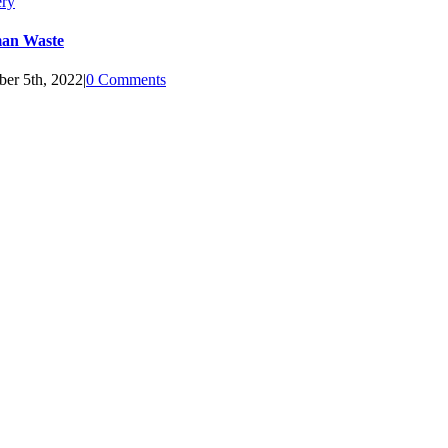
ery
an Waste
ber 5th, 2022
|
0 Comments