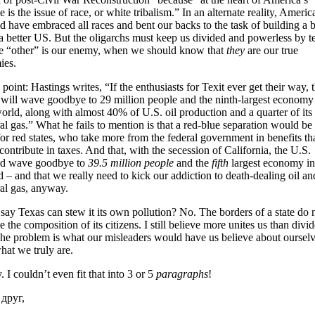
e is the issue of race, or white tribalism.” In an alternate reality, Americ
 have embraced all races and bent our backs to the task of building a b
a better US. But the oligarchs must keep us divided and powerless by te
he “other” is our enemy, when we should know that
they
are our true
ies.
 point: Hastings writes, “If the enthusiasts for Texit ever get their way, 
 will wave goodbye to 29 million people and the ninth-largest economy
orld, along with almost 40% of U.S. oil production and a quarter of its
al gas.” What he fails to mention is that a red-blue separation would be
or red states, who take more from the federal government in benefits th
contribute in taxes. And that, with the secession of California, the U.S.
d wave goodbye to
39.5 million people
and the
fifth
largest economy in
 – and that we really need to kick our addiction to death-dealing oil an
ral gas, anyway.
say Texas can stew it its own pollution? No. The borders of a state do 
e the composition of its citizens. I still believe more unites us than divi
The problem is what our misleaders would have us believe about oursel
hat we truly are.
. I couldn’t even fit that into 3 or 5
paragraphs
!
друг,