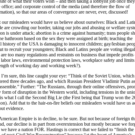
ite of what their voters wish – and then taking a lobbyist job once they
 office; and corporate control of the media (and therefore the flow of
mation), so that our areas of convergence are never, ever, discussed!
 our misleaders would have us believe about ourselves: Black and Lati
e are crowding our border, taking our jobs and abusing or welfare syst
ion is under attack; abortion is a crime against humanity; trans people s
he bathroom based on the sex they were assigned at birth; teaching the
l history of the USA is damaging to innocent children; gay/lesbian peo
ut to recruit your youngsters; Black and Latinx people are voting illegal
 are too many regulations and restraints on business that impede profits 
 labor laws, environmental protection laws, workplace safety and limits
length of working day and working week?).
I’m sure, this line caught your eye: “Think of the Soviet Union, which
tered three decades ago, and which Russian President Vladimir Putin as
assemble.” Further: “The Russians, through their online offensives, pr
 form of disruption in the Western world, including tensions in the uni
is what I call the Second Big Lie (the First being that Trump won the 
ion). Add that to the hair-on-fire beliefs our misleaders would have us a
out evidence.
merican Empire is in decline, to be sure. But not because of foreign th
ad, our decline is in part from overextension but mostly because we for
we have a nation FOR. Hastings is correct that we failed to “finish the
 of post-Civil War Reconstruction” because “at the heart of America’s