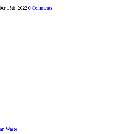
ber 15th, 2022
|
0 Comments
an Waste