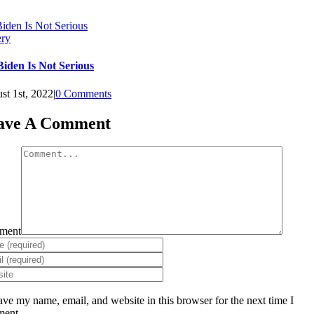
Biden Is Not Serious
ery
Biden Is Not Serious
st 1st, 2022
|
0 Comments
ave A Comment
ment
ave my name, email, and website in this browser for the next time I
ent.