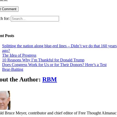
h for:
nt Posts
Splitting the nation along blue-red lines – Didn’t we do that 160 years
ago?
The Idea of Progress
10 Reasons Why I’m Thankful for Donald Trump
Does Congress Work for Us or for Their Donors? Here’s a Test
Bear-Baiting
out the Author:
RBM
ld Bruce Meyer, contributor and chief editor of Free Thought Almanac