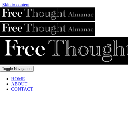
Skip to content
Toggle Navigation
HOME
ABOUT
CONTACT