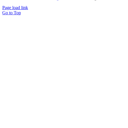
Page load link
Go to Top