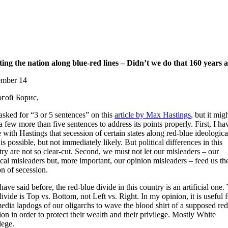
tting the nation along blue-red lines – Didn’t we do that 160 years 
mber 14
гой Борис,
asked for “3 or 5 sentences” on this
article by Max Hastings
, but it mig
a few more than five sentences to address its points properly. First, I ha
 with Hastings that secession of certain states along red-blue ideologica
 is possible, but not immediately likely. But political differences in this
ry are not so clear-cut. Second, we must not let our misleaders – our
ical misleaders but, more important, our opinion misleaders – feed us th
n of secession.
have said before, the red-blue divide in this country is an artificial one.
divide is Top vs. Bottom, not Left vs. Right. In my opinion, it is useful f
edia lapdogs of our oligarchs to wave the blood shirt of a supposed re
ion in order to protect their wealth and their privilege. Mostly White
lege.