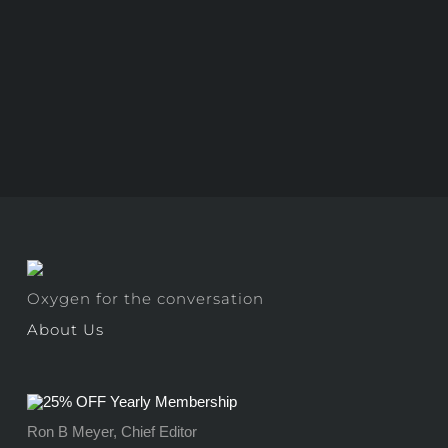
Oxygen for the conversation
About Us
Ron B Meyer, Chief Editor