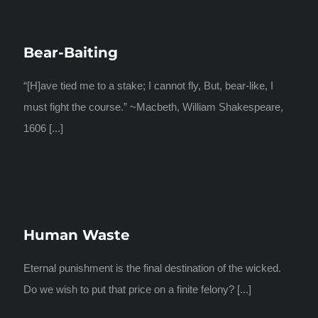
Bear-Baiting
“[H]ave tied me to a stake; I cannot fly, But, bear-like, I
must fight the course.” ~Macbeth, William Shakespeare,
1606 [...]
Human Waste
Eternal punishment is the final destination of the wicked.
Do we wish to put that price on a finite felony? [...]