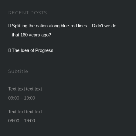
RECENT POSTS
Splitting the nation along blue-red lines – Didn’t we do
that 160 years ago?
The Idea of Progress
Subtitle
Text text text text
09:00 – 19:00
Text text text text
09:00 – 19:00