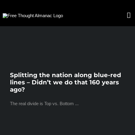
Skip
to
To
content
Nav
HOME
ABOUT
Splitting the nation along blue-red
lines – Didn’t we do that 160 years
CONTACT
ago?
The real divide is Top vs. Bottom ...