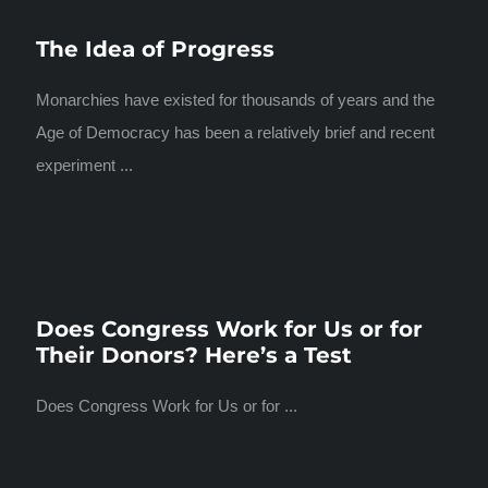
The Idea of Progress
Monarchies have existed for thousands of years and the
Age of Democracy has been a relatively brief and recent
experiment ...
Does Congress Work for Us or for
Their Donors? Here’s a Test
Does Congress Work for Us or for ...