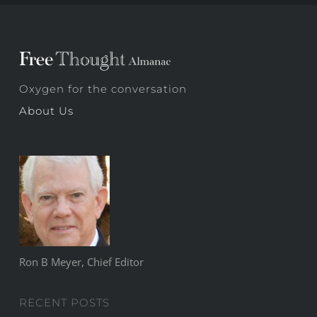
Oxygen for the conversation
About Us
Ron B Meyer, Chief Editor
RECENT POSTS