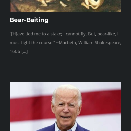
Bear-Baiting
“[H]ave tied me to a stake; I cannot fly, But, bear-like, I
must fight the course.” ~Macbeth, William Shakespeare,
1606 [...]