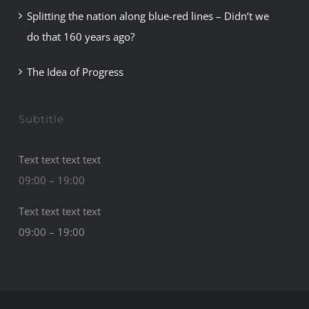
Splitting the nation along blue-red lines – Didn’t we
do that 160 years ago?
The Idea of Progress
Subtitle
Text text text text
09:00 – 19:00
Text text text text
09:00 – 19:00