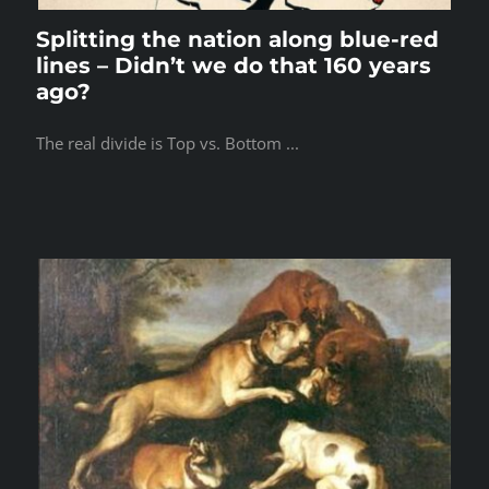
Splitting the nation along blue-red
lines – Didn’t we do that 160 years
ago?
The real divide is Top vs. Bottom ...