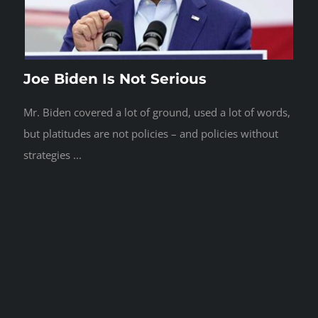
Joe Biden Is Not Serious
Mr. Biden covered a lot of ground, used a lot of words,
but platitudes are not policies – and policies without
strategies ...