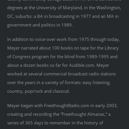
degrees at the University of Maryland, in the Washington,
DC, suburbs: a BA in broadcasting in 1977 and an MA in
government and politics in 1989.
In addition to voice-over work from 1975 through today,
Meyer narrated about 100 books on tape for the Library
of Congress program for the blind from 1989-1995 and
about a dozen books so far for Audible.com. Meyer
worked at several commercial broadcast radio stations
over the years in a variety of formats: easy listening,
country, pop/rock and classical.
Meyer began with FreethoughtRadio.com in early 2003,
creating and recording the “Freethought Almanac,” a
series of 365 days to remember in the history of