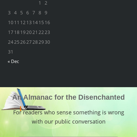
1
2
3
4
5
6
7
8
9
10
11
12
13
14
15
16
17
18
19
20
21
22
23
24
25
26
27
28
29
30
31
« Dec
An Almanac for the Disenchanted
For readers who sense something is wrong
with our public conversation