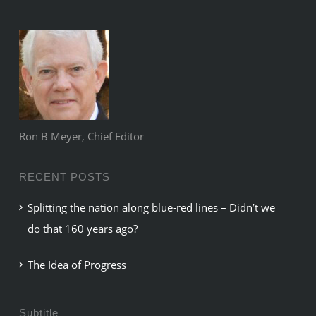
Ron B Meyer, Chief Editor
RECENT POSTS
Splitting the nation along blue-red lines – Didn’t we
do that 160 years ago?
The Idea of Progress
Subtitle