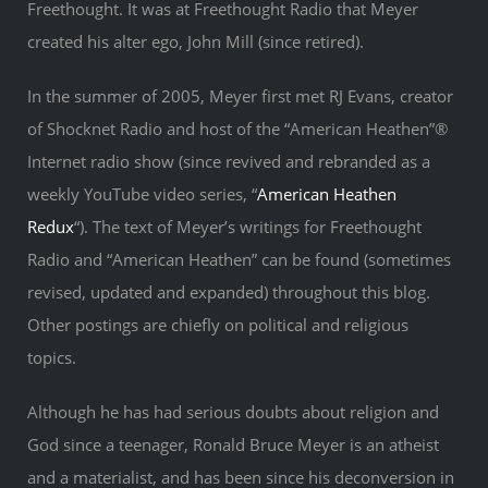
Freethought. It was at Freethought Radio that Meyer
created his alter ego, John Mill (since retired).
In the summer of 2005, Meyer first met RJ Evans, creator
of Shocknet Radio and host of the “American Heathen”®
Internet radio show (since revived and rebranded as a
weekly YouTube video series, “
American Heathen
Redux
“). The text of Meyer’s writings for Freethought
Radio and “American Heathen” can be found (sometimes
revised, updated and expanded) throughout this blog.
Other postings are chiefly on political and religious
topics.
Although he has had serious doubts about religion and
God since a teenager, Ronald Bruce Meyer is an atheist
and a materialist, and has been since his deconversion in