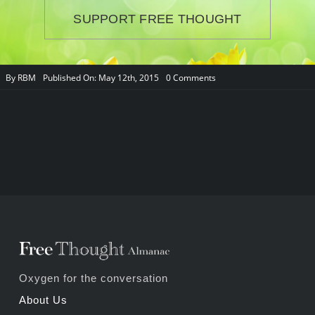
SUPPORT FREE THOUGHT
on
By
RBM
Published On: May 12th, 2015
0 Comments
About
Us
Oxygen for the conversation
About Us