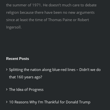
the summer of 1971. He doesn’t much care to debate
religion because there have been no new arguments
since at least the time of Thomas Paine or Robert
Ingersoll.
Recent Posts
Splitting the nation along blue-red lines – Didn’t we do
that 160 years ago?
The Idea of Progress
10 Reasons Why I’m Thankful for Donald Trump