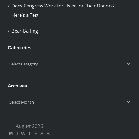
Does Congress Work for Us or for Their Donors?
Here’s a Test
Bear-Baiting
Categories
Categories
Archives
Archives
August 2026
M
T
W
T
F
S
S