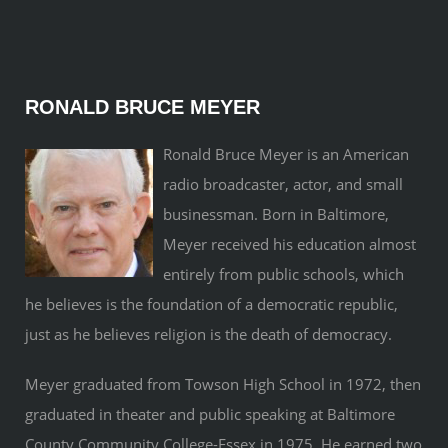
RONALD BRUCE MEYER
Ronald Bruce Meyer is an American
radio broadcaster, actor, and small
businessman. Born in Baltimore,
Meyer received his education almost
entirely from public schools, which
he believes is the foundation of a democratic republic,
just as he believes religion is the death of democracy.
Meyer graduated from Towson High School in 1972, then
graduated in theater and public speaking at Baltimore
County Community College-Essex in 1975. He earned two