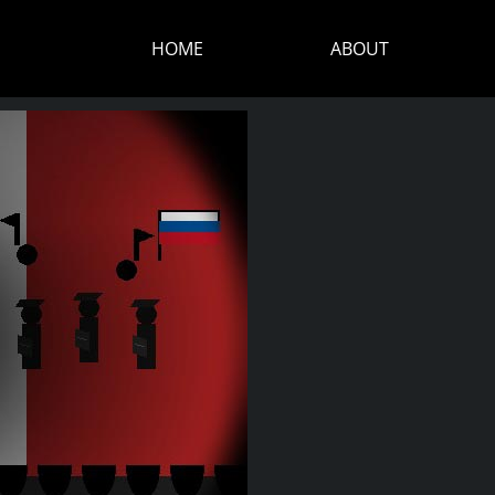
HOME
ABOUT