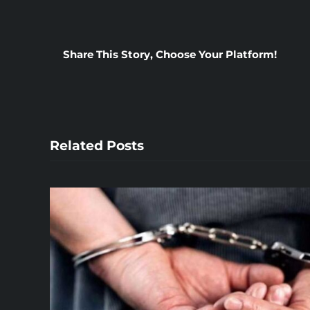
Share This Story, Choose Your Platform!
Related Posts