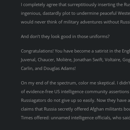
I completely agree that surreptitiously inserting the Ru
ingenious, dastardly plot to undermine peaceful Wester
would never think of military adventures without Russ
And don’t they look good in those uniforms?
Congratulations! You have become a satirist in the En
Juvenal, Chaucer, Molière, Jonathan Swift, Voltaire, G
Carlin, and Douglas Adams!
On my end of the spectrum, color me skeptical. I didn’t
of evidence-free US intelligence community assertions t
Russiagators do not give up so easily. Now they have 
claims that Russia secretly offered Afghan militants bou
Times offered: unnamed intelligence officials, who said,