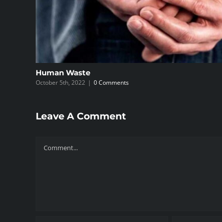
Human Waste
October 5th, 2022
|
0 Comments
Leave A Comment
Comment