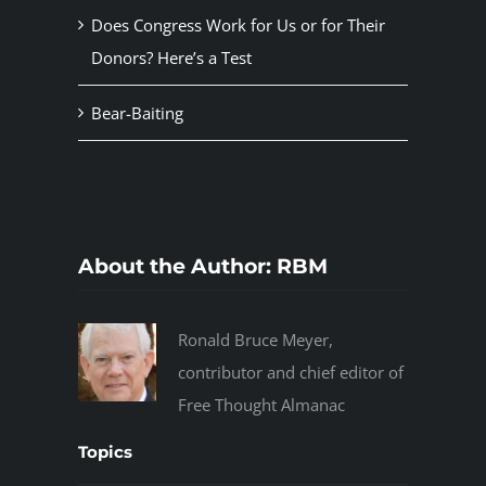
Does Congress Work for Us or for Their
Donors? Here’s a Test
Bear-Baiting
About the Author:
RBM
Ronald Bruce Meyer,
contributor and chief editor of
Free Thought Almanac
Topics