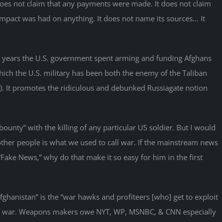
oes not claim that any payments were made. It does not claim
 impact was had on anything. It does not name its sources… It
the years the U.S. government spent arming and funding Afghans
which the U.S. military has been both the enemy of the Taliban
m). It promotes the ridiculous and debunked Russiagate notion
ounty” with the killing of any particular US soldier. But I would
l other people is what we used to call war. If the mainstream news
Fake News,” why do that make it so easy for him in the first
Afghanistan” is the “war hawks and profiteers [who] get to exploit
year war. Weapons makers owe NYT, WP, MSNBC, & CNN especially