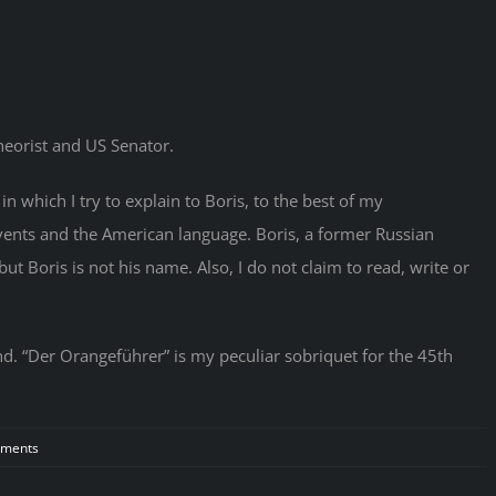
heorist and US Senator.
n which I try to explain to Boris, to the best of my
events and the American language. Boris, a former Russian
ut Boris is not his name. Also, I do not claim to read, write or
d. “Der Orangeführer” is my peculiar sobriquet for the 45th
on
ments
Russians
Invade