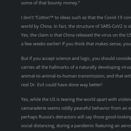
some of that bounty money.”
I don’t “Cotton”* to ideas such as that the Covid-19 
world by China. In fact, the structure of SARS-CoV2 is 
Yes, the claim is that China released the virus on the 
a few weeks earlier! If you think that makes sense, y
But if you accept science and logic, you should consider 
carries all the hallmarks of a naturally developing vir
animal-to-animal-to-human transmission; and that with a
real Dr. Evil could have done way better!
Yes, while the US is tearing the world apart with viole
camaraderie seems oddly peaceful behavior from an ene
perhaps Russia’s detractors will say those good-lookin
social distancing, during a pandemic featuring an aero