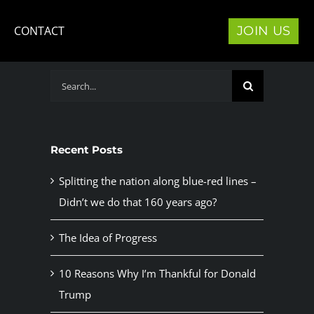
JOIN US
CONTACT
Search
for:
Recent Posts
Splitting the nation along blue-red lines –
Didn’t we do that 160 years ago?
The Idea of Progress
10 Reasons Why I’m Thankful for Donald
Trump