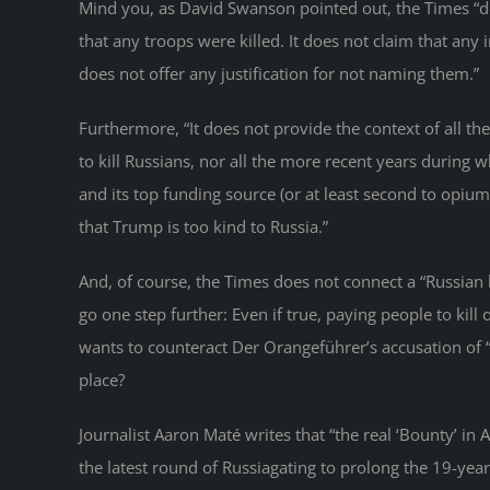
Mind you, as David Swanson pointed out, the Times “d
that any troops were killed. It does not claim that any
does not offer any justification for not naming them.”
Furthermore, “It does not provide the context of all 
to kill Russians, nor all the more recent years during 
and its top funding source (or at least second to opiu
that Trump is too kind to Russia.”
And, of course, the Times does not connect a “Russian b
go one step further: Even if true, paying people to kil
wants to counteract Der Orangeführer’s accusation of “
place?
Journalist Aaron Maté writes that “the real ‘Bounty’ in 
the latest round of Russiagating to prolong the 19-