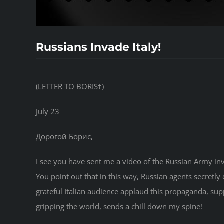
Russians Invade Italy!
(LETTER TO BORIS†)
July 23
Дорогой Борис,
I see you have sent me a video of the Russian Army inva
You point out that in this way, Russian agents secretly 
grateful Italian audience applaud this propaganda, su
gripping the world, sends a chill down my spine!