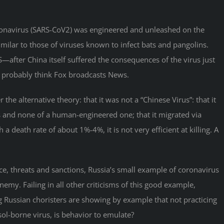
coronavirus (SARS-CoV2) was engineered and unleashed on the
similar to those of viruses known to infect bats and pangolins.
US—after China itself suffered the consequences of the virus just
ou probably think Fox broadcasts News.
the alternative theory: that it was not a “Chinese Virus”: that it
us and none of a human-engineered one; that it migrated via
 death rate of about 1%-4%, it is not very efficient at killing. A
nce, threats and sanctions, Russia’s small example of coronavirus
my. Failing in all other criticisms of this good example,
g Russian choristers are showing by example that not practicing
sol-borne virus, is behavior to emulate?