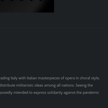
ding Italy with Italian masterpieces of opera in choral style.
distribute militaristic ideas among all nations. Seeing the
pposedly intended to express solidarity against the pandemic