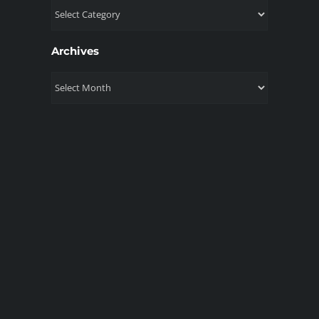
Topics
Archives
Archives