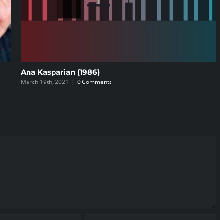
Ana Kasparian (1986)
March 19th, 2021
|
0 Comments