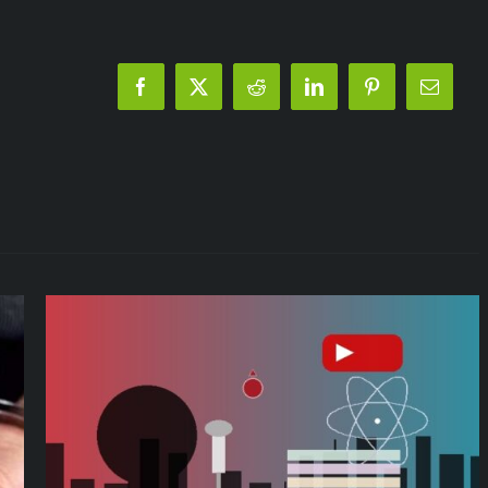
Italy!