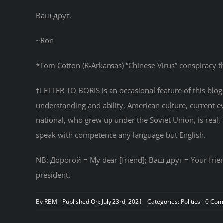
Ваш друг,
~Ron
*Tom Cotton (R-Arkansas) “Chinese Virus” conspiracy t
†LETTER TO BORIS is an occasional feature of this blog i
understanding and ability, American culture, current 
national, who grew up under the Soviet Union, is real, b
speak with competence any language but English.
NB: Дорогой = My dear [friend]; Ваш друг = Your frien
president.
By
RBM
Published On: July 23rd, 2021
Categories:
Politics
0 Com