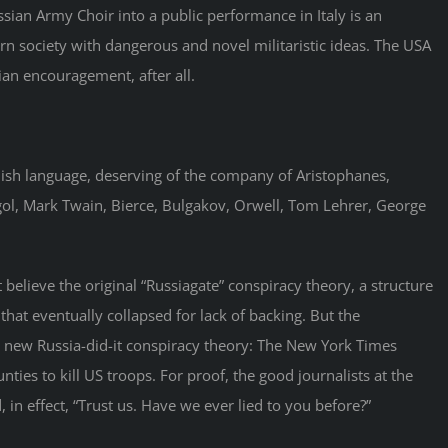
ssian Army Choir into a public performance in Italy is an
n society with dangerous and novel militaristic ideas. The USA
ian encouragement, after all.
glish language, deserving of the company of Aristophanes,
ogol, Mark Twain, Bierce, Bulgakov, Orwell, Tom Lehrer, George
 believe the original “Russiagate” conspiracy theory, a structure
hat eventually collapsed for lack of backing. But the
a new Russia-did-it conspiracy theory: The New York Times
nties to kill US troops. For proof, the good journalists at the
 in effect, “Trust us. Have we ever lied to you before?”