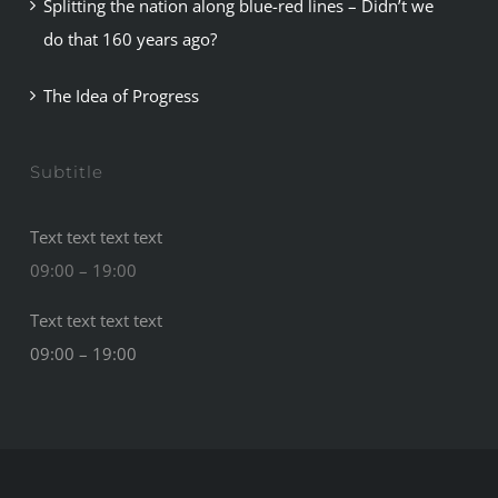
Splitting the nation along blue-red lines – Didn’t we
do that 160 years ago?
The Idea of Progress
Subtitle
Text text text text
09:00 – 19:00
Text text text text
09:00 – 19:00