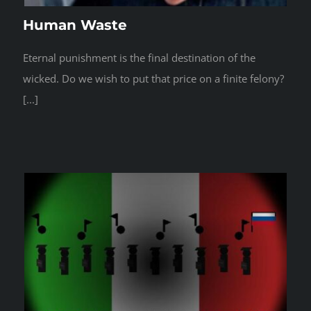
Human Waste
Eternal punishment is the final destination of the
wicked. Do we wish to put that price on a finite felony?
[...]