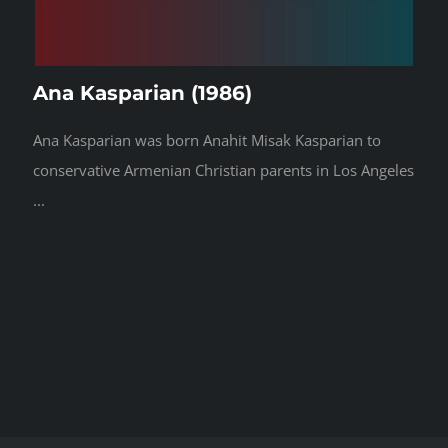
Ana Kasparian (1986)
Ana Kasparian was born Anahit Misak Kasparian to
conservative Armenian Christian parents in Los Angeles
...