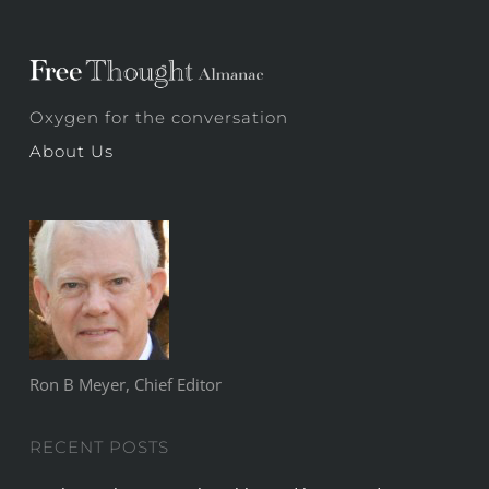
Oxygen for the conversation
About Us
Ron B Meyer, Chief Editor
RECENT POSTS