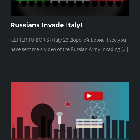
Russians Invade Italy!
(LETTER TO BORIS†) July 23 Дорогой Борис, I see you
have sent me a video of the Russian Army invading [...]