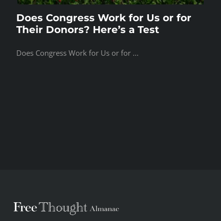
Does Congress Work for Us or for
Their Donors? Here’s a Test
Does Congress Work for Us or for ...