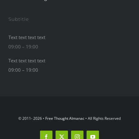
Subtitle
Text text text text
09:00 – 19:00
Text text text text
09:00 – 19:00
© 2011- 2026 •
Free Thought Almanac
• All Rights Reserved