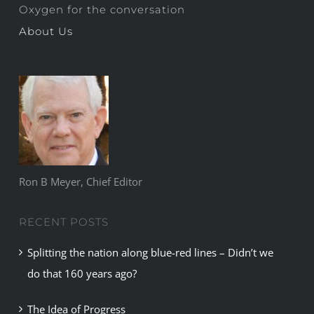
Oxygen for the conversation
About Us
Ron B Meyer, Chief Editor
RECENT POSTS
Splitting the nation along blue-red lines – Didn’t we
do that 160 years ago?
The Idea of Progress