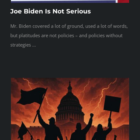
Joe Biden Is Not Serious
Mr. Biden covered a lot of ground, used a lot of words,
but platitudes are not policies – and policies without
strategies ...