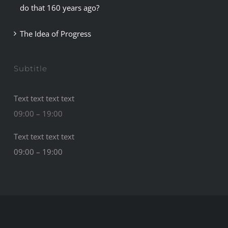
do that 160 years ago?
The Idea of Progress
Subtitle
Text text text text
09:00 – 19:00
Text text text text
09:00 – 19:00