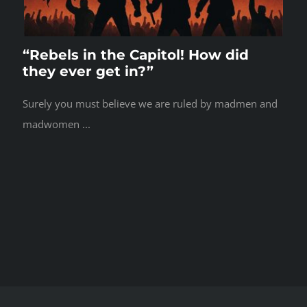
“Rebels in the Capitol! How did
they ever get in?”
Surely you must believe we are ruled by madmen and
madwomen ...