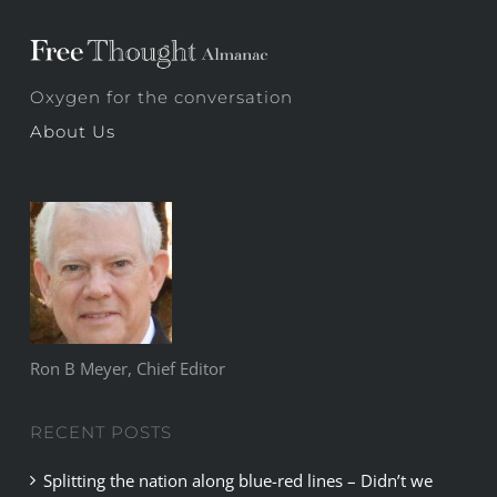
Oxygen for the conversation
About Us
Ron B Meyer, Chief Editor
RECENT POSTS
Splitting the nation along blue-red lines – Didn’t we