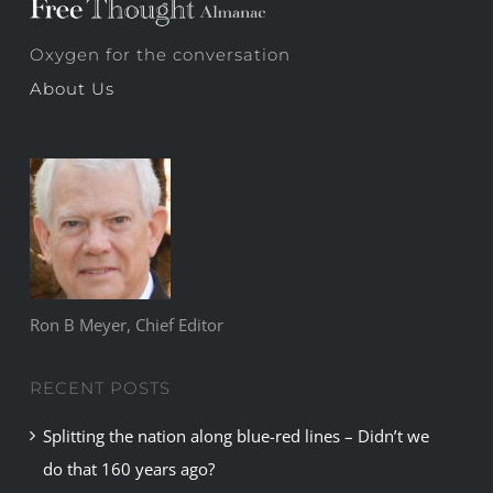
Oxygen for the conversation
About Us
Ron B Meyer, Chief Editor
RECENT POSTS
Splitting the nation along blue-red lines – Didn’t we
do that 160 years ago?