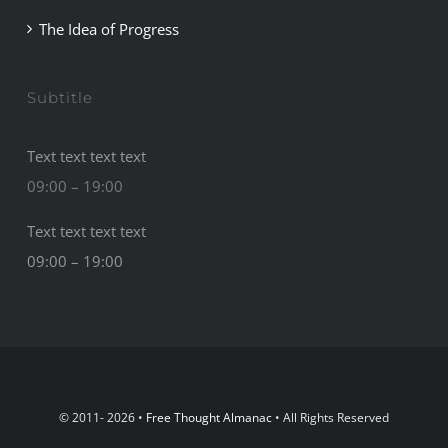
The Idea of Progress
Subtitle
Text text text text
09:00 – 19:00
Text text text text
09:00 – 19:00
© 2011- 2026 •
Free Thought Almanac
• All Rights Reserved