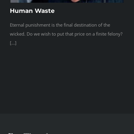
Human Waste
Eternal punishment is the final destination of the
wicked. Do we wish to put that price on a finite felony?
[...]