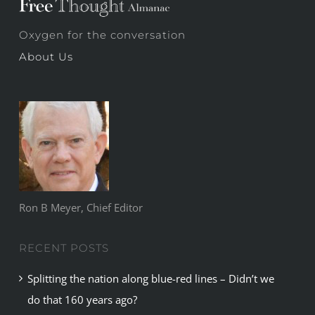
Oxygen for the conversation
About Us
Ron B Meyer, Chief Editor
RECENT POSTS
Splitting the nation along blue-red lines – Didn’t we
do that 160 years ago?