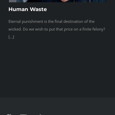
Human Waste
Eternal punishment is the final destination of the
wicked. Do we wish to put that price on a finite felony?
[...]