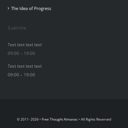
The Idea of Progress
Subtitle
Text text text text
09:00 – 19:00
Text text text text
09:00 – 19:00
© 2011- 2026 •
Free Thought Almanac
• All Rights Reserved