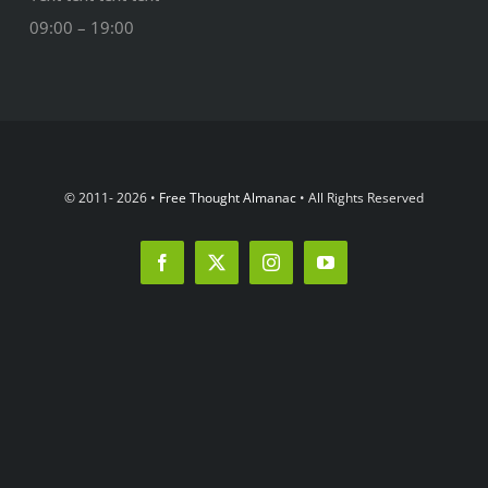
09:00 – 19:00
© 2011- 2026 •
Free Thought Almanac
• All Rights Reserved