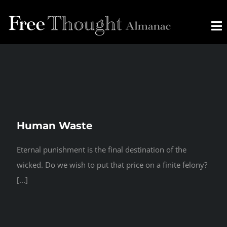
Skip
to
To
content
Na
HOME
ABOUT
Human Waste
CONTACT
Eternal punishment is the final destination of the
wicked. Do we wish to put that price on a finite felony?
[...]