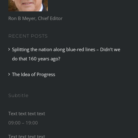
Ron B Meyer, Chief Editor
RECENT POSTS
Splitting the nation along blue-red lines – Didn’t we
do that 160 years ago?
The Idea of Progress
Subtitle
Text text text text
09:00 – 19:00
Text text text text