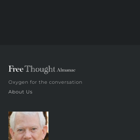
Oxygen for the conversation
About Us