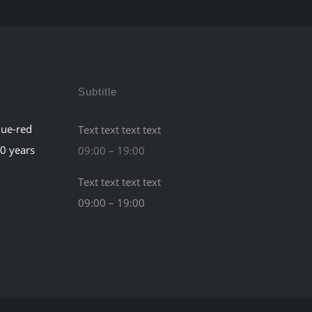
Subtitle
lue-red
Text text text text
60 years
09:00 – 19:00
Text text text text
09:00 – 19:00