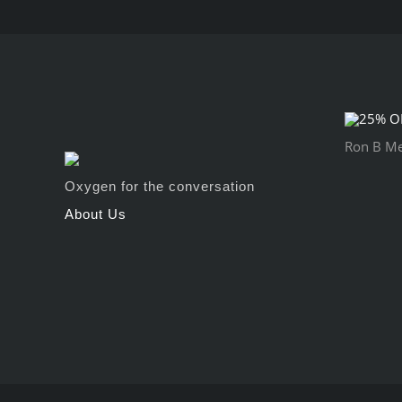
Ron B Mey
Oxygen for the conversation
About Us