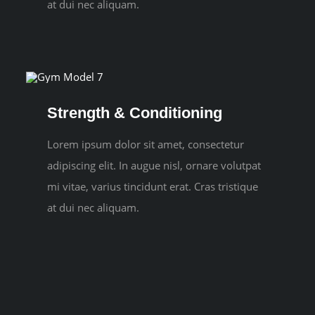
at dui nec aliquam.
Strength & Conditioning
Lorem ipsum dolor sit amet, consectetur
adipiscing elit. In augue nisl, ornare volutpat
mi vitae, varius tincidunt erat. Cras tristique
at dui nec aliquam.