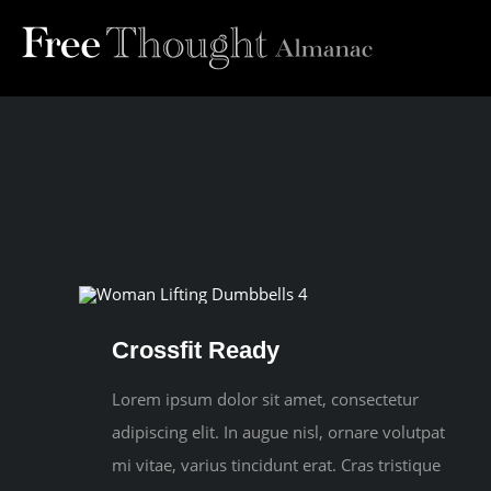
Skip
to
content
Crossfit Ready
Lorem ipsum dolor sit amet, consectetur
adipiscing elit. In augue nisl, ornare volutpat
mi vitae, varius tincidunt erat. Cras tristique