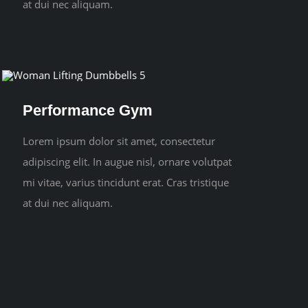
at dui nec aliquam.
Performance Gym
Lorem ipsum dolor sit amet, consectetur
adipiscing elit. In augue nisl, ornare volutpat
mi vitae, varius tincidunt erat. Cras tristique
at dui nec aliquam.