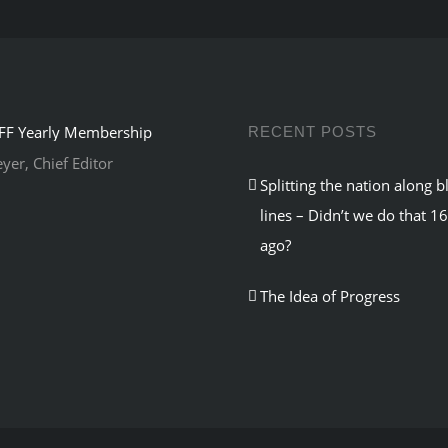
RECENT POSTS
er, Chief Editor
Splitting the nation along b
lines – Didn’t we do that 1
ago?
The Idea of Progress