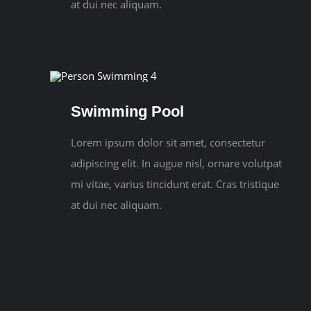
at dui nec aliquam.
Swimming Pool
Lorem ipsum dolor sit amet, consectetur
adipiscing elit. In augue nisl, ornare volutpat
mi vitae, varius tincidunt erat. Cras tristique
at dui nec aliquam.