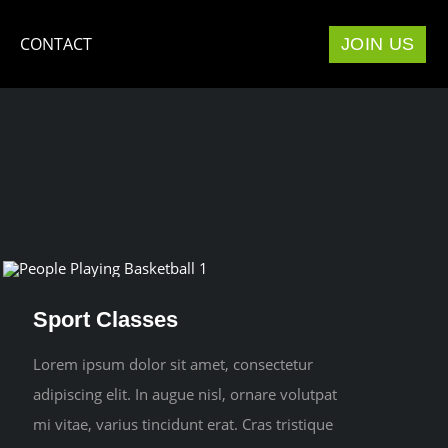
CONTACT
JOIN US
Sport Classes
Lorem ipsum dolor sit amet, consectetur
adipiscing elit. In augue nisl, ornare volutpat
mi vitae, varius tincidunt erat. Cras tristique