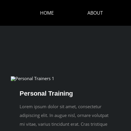
HOME
ABOUT
Personal Training
Lorem ipsum dolor sit amet, consectetur
adipiscing elit. In augue nisl, ornare volutpat
mi vitae, varius tincidunt erat. Cras tristique