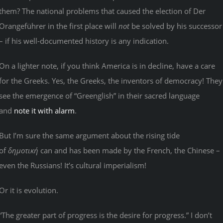
them? The national problems that caused the election of Der
Orangeführer in the first place will
not
be solved by his successor
– if his well-documented history is any indication.
On a lighter note, if you think America is in decline, have a care
for the Greeks. Yes, the Greeks, the inventors of democracy! They
see the emergence of “Greenglish” in their sacred language
and
note it with alarm
.
But I’m sure the same argument about the rising tide
of
δημοτική
can and has been made by the French, the Chinese –
even the Russians! It’s cultural imperialism!
Or it is evolution.
“The greater part of progress is the desire for progress.” I don’t