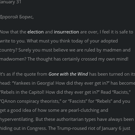
January 31
Дорогой Борис,
Now that the
election
and
insurrection
are over, I feel it is safe to
write to you. What must you think today of your adopted
country? Surely you must believe we are ruled by madmen and
madwomen? The thought has certainly crossed my own mind!
It’s as if the quote from
Gone with the Wind
has been turned on it
head: “Yankees in Georgia! How did they ever get in?” has becom
“Rebels in the Capitol! How did they ever get in?” Read “Racists,”
“QAnon conspiracy theorists,” or “Fascists” for “Rebels” and you
get a good idea of how some are pearl-clutching and
hyperventilating. But these authoritarian types have always been
hiding out in Congress. The Trump-roused riot of January 6 just