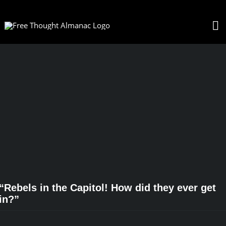
Skip
to
To
content
Na
“Rebels in the Capitol! How did they ever get
in?”