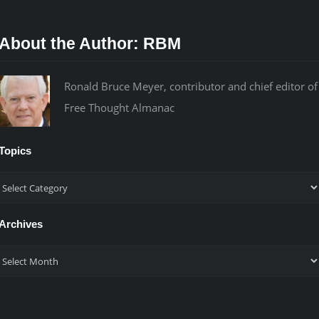
About the Author:
RBM
Ronald Bruce Meyer, contributor and chief editor of
Free Thought Almanac
Topics
Topics
Archives
Archives