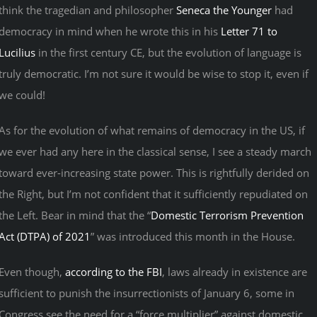
think the tragedian and philosopher
Seneca the Younger
had
democracy in mind when he wrote this in his
Letter 71 to
Lucilius
in the first century CE, but the evolution of language is
truly democratic. I’m not sure it would be wise to stop it, even if
we could!
As for the evolution of what remains of democracy in the US, if
we ever had any here in the classical sense, I see a steady march
toward ever-increasing state power. This is rightfully derided on
the Right, but I’m not confident that it sufficiently repudiated on
the Left. Bear in mind that the “
Domestic Terrorism Prevention
Act (DTPA) of 2021
” was introduced this month in the House.
Even though,
according to the FBI
, laws already in existence are
sufficient to punish the insurrectionists of January 6, some in
Congress see the need for a “force multiplier” against domestic