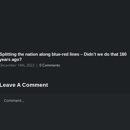
Splitting the nation along blue-red lines – Didn’t we do that 160
years ago?
December 14th, 2022
|
0 Comments
Leave A Comment
Comment