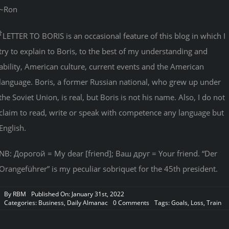
~Ron
†
LETTER TO BORIS is an occasional feature of this blog in which I
try to explain to Boris, to the best of my understanding and
ability, American culture, current events and the American
language. Boris, a former Russian national, who grew up under
the Soviet Union, is real, but Boris is not his name. Also, I do not
claim to read, write or speak with competence any language but
English.
NB: Дорогой = My dear [friend]; Ваш друг = Your friend. “Der
Orangeführer” is my peculiar sobriquet for the 45th president.
By
RBM
Published On: January 31st, 2022
on
Categories:
Business
,
Daily Almanac
0 Comments
Tags:
Goals
,
Loss
,
Train
“Rebels
in
the