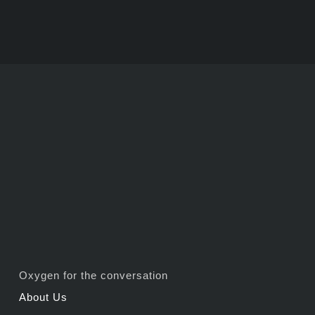
Oxygen for the conversation
About Us