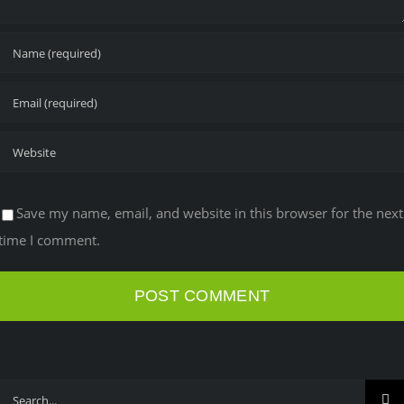
Save my name, email, and website in this browser for the next
time I comment.
Search