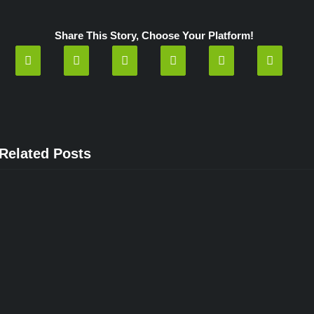
Capitol!
How
did
Share This Story, Choose Your Platform!
they
ever
get
in?”
Related Posts