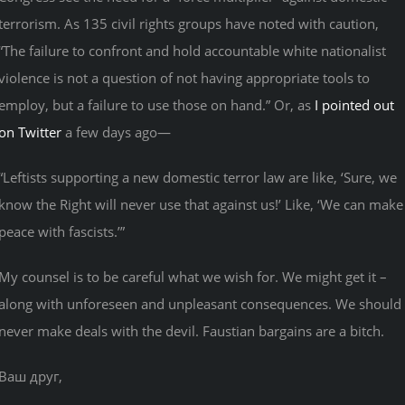
terrorism. As 135 civil rights groups have noted with caution,
“The failure to confront and hold accountable white nationalist
violence is not a question of not having appropriate tools to
employ, but a failure to use those on hand.” Or, as
I pointed out
on Twitter
a few days ago—
“Leftists supporting a new domestic terror law are like, ‘Sure, we
know the Right will never use that against us!’ Like, ‘We can make
peace with fascists.’”
My counsel is to be careful what we wish for. We might get it –
along with unforeseen and unpleasant consequences. We should
never make deals with the devil. Faustian bargains are a bitch.
Ваш друг,