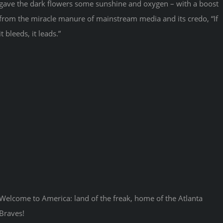
gave the dark flowers some sunshine and oxygen – with a boost
from the miracle manure of mainstream media and its credo, “If
it bleeds, it leads.”
Welcome to America: land of the freak, home of the Atlanta
Braves!