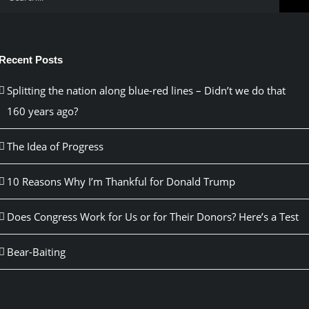
for:
Recent Posts
Splitting the nation along blue-red lines – Didn’t we do that
160 years ago?
The Idea of Progress
10 Reasons Why I’m Thankful for Donald Trump
Does Congress Work for Us or for Their Donors? Here’s a Test
Bear-Baiting