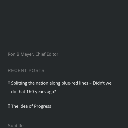
Ron B Meyer, Chief Editor
RECENT POSTS
Splitting the nation along blue-red lines – Didn’t we
do that 160 years ago?
The Idea of Progress
Subtitle