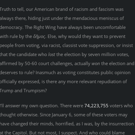
Truth to tell, our American brand of racism and fascism was
always there, hiding just under the mendacious meniscus of
democracy. The Right Wing have always been uncomfortable
with rule by the
δῆμος
. Else, why would they want to prevent
people from voting, via racist, classist vote suppression, or insist
that the candidate who
lost
the election by seven million votes,
affirmed by 50-60 court challenges, actually
won
the election and
deserves to rule? Inasmuch as voting constitutes public opinion
officially expressed, is there any more relevant repudiation of
Trump and Trumpism?
I’ll answer my own question. There were
74,223,755
voters who
thought otherwise. Since January 6, some of these voters may
have changed their minds, horrified, as I was, by the insurrection
at the Capitol. But not most, I suspect. And who could blame