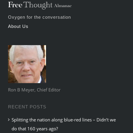
Oxygen for the conversation
About Us
Ron B Meyer, Chief Editor
RECENT POSTS
Splitting the nation along blue-red lines – Didn’t we
do that 160 years ago?