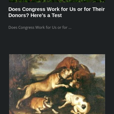
Does Congress Work for Us or for Their
Donors? Here’s a Test
Does Congress Work for Us or for ...