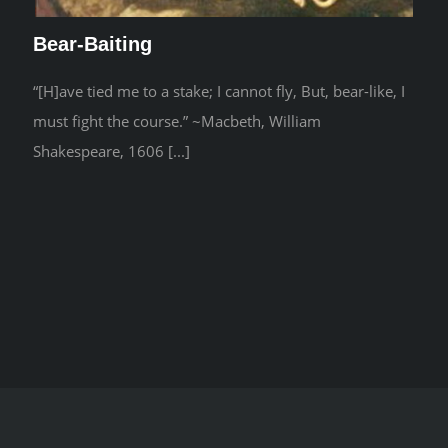
Bear-Baiting
“[H]ave tied me to a stake; I cannot fly, But, bear-like, I
must fight the course.” ~Macbeth, William
Shakespeare, 1606 [...]