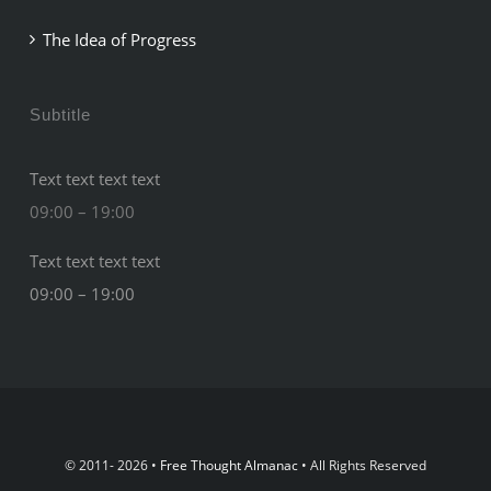
The Idea of Progress
Subtitle
Text text text text
09:00 – 19:00
Text text text text
09:00 – 19:00
© 2011- 2026 •
Free Thought Almanac
• All Rights Reserved