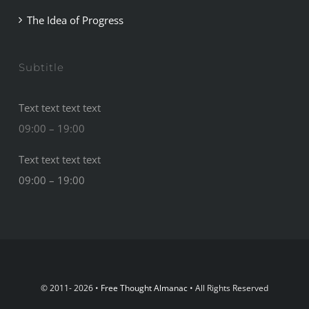
The Idea of Progress
Subtitle
Text text text text
09:00 – 19:00
Text text text text
09:00 – 19:00
© 2011- 2026 •
Free Thought Almanac
• All Rights Reserved