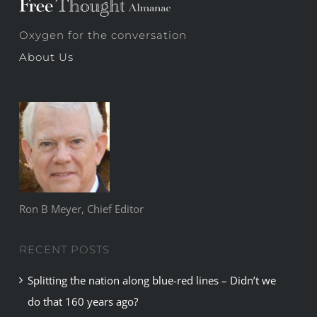
Oxygen for the conversation
About Us
Ron B Meyer, Chief Editor
RECENT POSTS
Splitting the nation along blue-red lines – Didn’t we
do that 160 years ago?