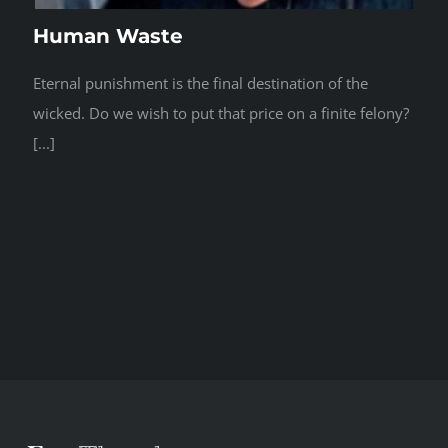
Human Waste
Eternal punishment is the final destination of the
wicked. Do we wish to put that price on a finite felony?
[...]