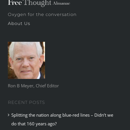
Oxygen for the conversation
About Us
Ron B Meyer, Chief Editor
RECENT POSTS
Splitting the nation along blue-red lines – Didn’t we
do that 160 years ago?