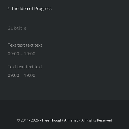
The Idea of Progress
Subtitle
Text text text text
09:00 – 19:00
Text text text text
09:00 – 19:00
© 2011- 2026 •
Free Thought Almanac
• All Rights Reserved