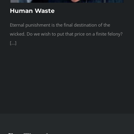
Human Waste
Eternal punishment is the final destination of the
wicked. Do we wish to put that price on a finite felony?
[...]